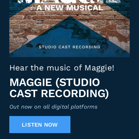
Hear the music of Maggie!
MAGGIE (STUDIO
CAST RECORDING)
Out now on all digital platforms
LISTEN NOW