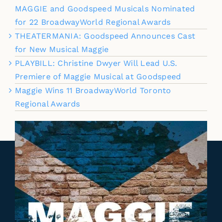
MAGGIE and Goodspeed Musicals Nominated
for 22 BroadwayWorld Regional Awards
THEATERMANIA: Goodspeed Announces Cast
for New Musical Maggie
PLAYBILL: Christine Dwyer Will Lead U.S.
Premiere of Maggie Musical at Goodspeed
Maggie Wins 11 BroadwayWorld Toronto
Regional Awards