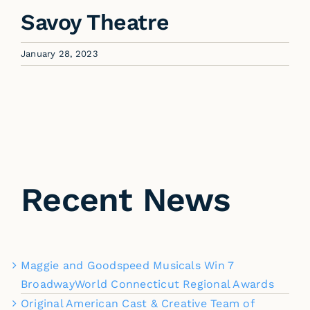
Savoy Theatre
January 28, 2023
Recent News
Maggie and Goodspeed Musicals Win 7
BroadwayWorld Connecticut Regional Awards
Original American Cast & Creative Team of