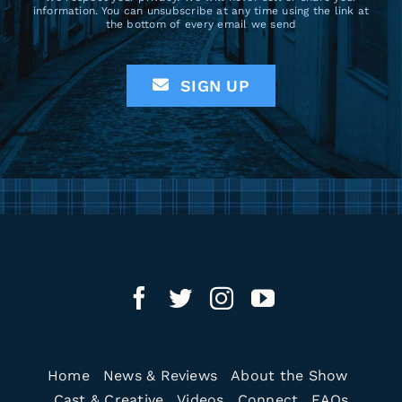
information. You can unsubscribe at any time using the link at
the bottom of every email we send
SIGN UP
Home
News & Reviews
About the Show
Cast & Creative
Videos
Connect
FAQs