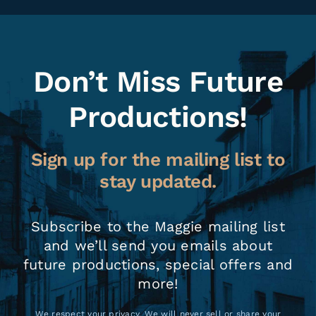
Don’t Miss Future
Productions!
Sign up for the mailing list to
stay updated.
Subscribe to the Maggie mailing list
and we’ll send you emails about
future productions, special offers and
more!
We respect your privacy. We will never sell or share your