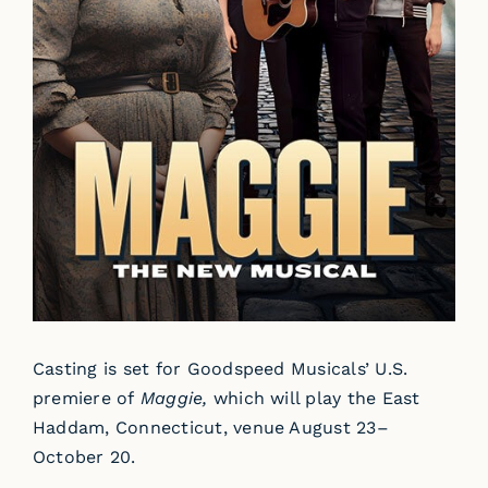
Casting is set for Goodspeed Musicals’ U.S.
premiere of
Maggie,
which will play the East
Haddam, Connecticut, venue August 23–
October 20.