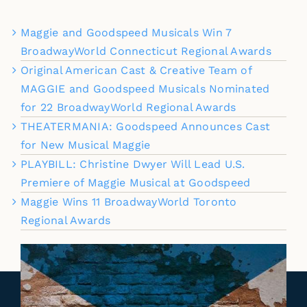
Maggie and Goodspeed Musicals Win 7
BroadwayWorld Connecticut Regional Awards
Original American Cast & Creative Team of
MAGGIE and Goodspeed Musicals Nominated
for 22 BroadwayWorld Regional Awards
THEATERMANIA: Goodspeed Announces Cast
for New Musical Maggie
PLAYBILL: Christine Dwyer Will Lead U.S.
Premiere of Maggie Musical at Goodspeed
Maggie Wins 11 BroadwayWorld Toronto
Regional Awards