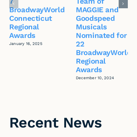
7
Team of
BroadwayWorld
MAGGIE and
Connecticut
Goodspeed
Regional
Musicals
Awards
Nominated for
22
January 16, 2025
BroadwayWorld
Regional
Awards
December 10, 2024
Recent News