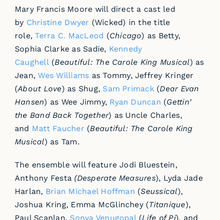
Mary Francis Moore will direct a cast led
by
Christine Dwyer
(Wicked) in the title
role,
Terra C. MacLeod
(
Chicago
) as Betty,
Sophia Clarke as Sadie,
Kennedy
Caughell
(
Beautiful: The Carole King
Musical
) as
Jean,
Wes Williams
as Tommy, Jeffrey Kringer
(
About Love
) as Shug,
Sam Primack
(
Dear Evan
Hansen
) as Wee Jimmy,
Ryan Duncan
(
Gettin’
the Band Back Together
) as Uncle Charles,
and
Matt Faucher
(
Beautiful: The Carole King
Musical
) as Tam.
The ensemble will feature Jodi Bluestein,
Anthony Festa
(
Desperate Measures
), Lyda Jade
Harlan,
Brian Michael Hoffman
(
Seussical
),
Joshua Kring, Emma McGlinchey (
Titanique
),
Paul Scanlan,
Sonya Venugopal
(
Life of Pi
), and