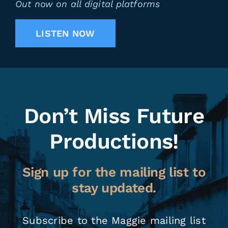
Out now on all digital platforms
LISTEN NOW
Don’t Miss Future
Productions!
Sign up for the mailing list to
stay updated.
Subscribe to the Maggie mailing list