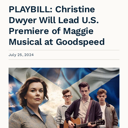
PLAYBILL: Christine
Dwyer Will Lead U.S.
Premiere of Maggie
Musical at Goodspeed
July 25, 2024
View
Larger
Image