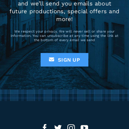
and we’ll send you emails about
future productions, special offers and
more!
We respect your privacy. We will never sell or share your
information. You can unsubscribe at any time using the link at
the bottom of every email we send
SIGN UP