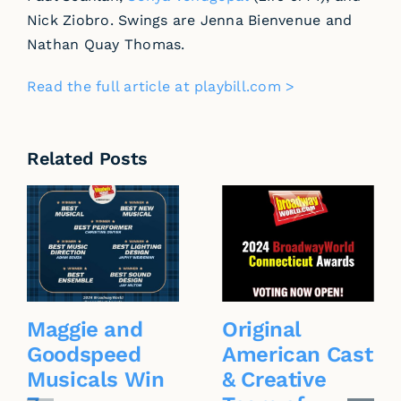
Nick Ziobro. Swings are Jenna Bienvenue and
Nathan Quay Thomas.
Read the full article at playbill.com >
Related Posts
Maggie and
Original
Goodspeed
American Cast
Musicals Win
& Creative