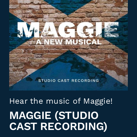
Hear the music of Maggie!
MAGGIE (STUDIO
CAST RECORDING)