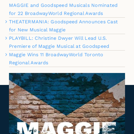
MAGGIE and Goodspeed Musicals Nominated
for 22 BroadwayWorld Regional Awards
THEATERMANIA: Goodspeed Announces Cast
for New Musical Maggie
PLAYBILL: Christine Dwyer Will Lead U.S.
Premiere of Maggie Musical at Goodspeed
Maggie Wins 11 BroadwayWorld Toronto
Regional Awards