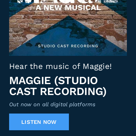
Hear the music of Maggie!
MAGGIE (STUDIO
CAST RECORDING)
Out now on all digital platforms
LISTEN NOW