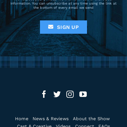
information. You can unsubscribe at any time using the link at
the bottom of every email we send
SIGN UP
Home
News & Reviews
About the Show
Cast & Creative
Videos
Connect
FAQs