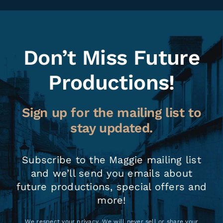
Don’t Miss Future
Productions!
Sign up for the mailing list to
stay updated.
Subscribe to the Maggie mailing list
and we’ll send you emails about
future productions, special offers and
more!
We respect your privacy. We will never sell or share your