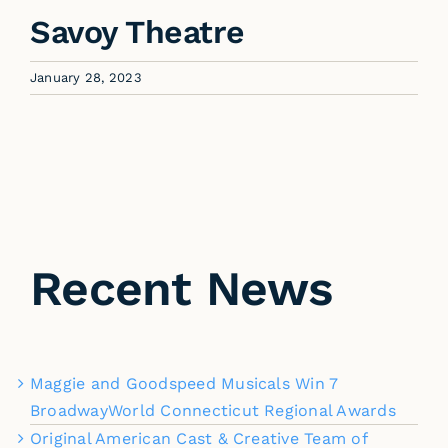
Savoy Theatre
January 28, 2023
Recent News
Maggie and Goodspeed Musicals Win 7
BroadwayWorld Connecticut Regional Awards
Original American Cast & Creative Team of