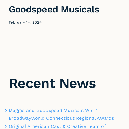
Goodspeed Musicals
February 14, 2024
Recent News
Maggie and Goodspeed Musicals Win 7
BroadwayWorld Connecticut Regional Awards
Original American Cast & Creative Team of