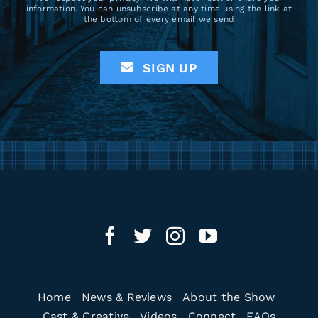
information. You can unsubscribe at any time using the link at
the bottom of every email we send
SIGN UP
Home
News & Reviews
About the Show
Cast & Creative
Videos
Connect
FAQs