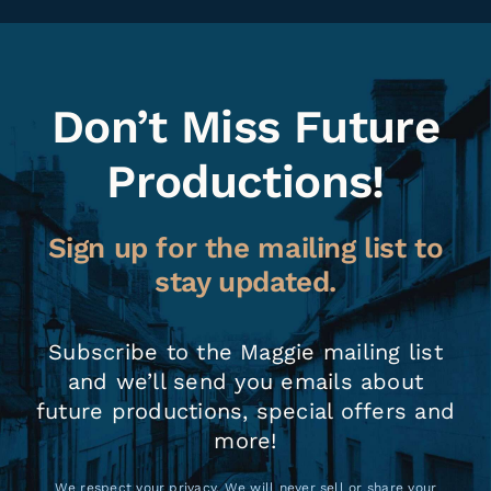
Don’t Miss Future
Productions!
Sign up for the mailing list to
stay updated.
Subscribe to the Maggie mailing list
and we’ll send you emails about
future productions, special offers and
more!
We respect your privacy. We will never sell or share your