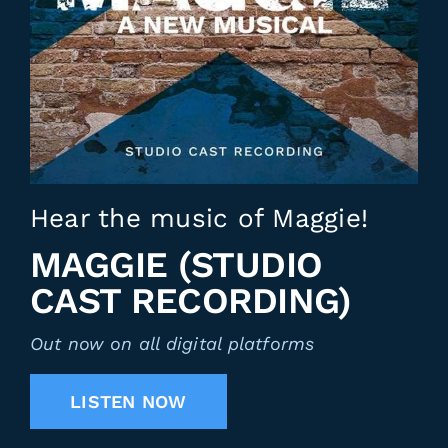
Hear the music of Maggie!
MAGGIE (STUDIO
CAST RECORDING)
Out now on all digital platforms
LISTEN NOW