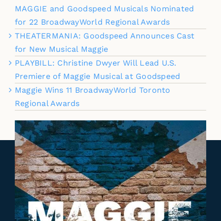
MAGGIE and Goodspeed Musicals Nominated
for 22 BroadwayWorld Regional Awards
THEATERMANIA: Goodspeed Announces Cast
for New Musical Maggie
PLAYBILL: Christine Dwyer Will Lead U.S.
Premiere of Maggie Musical at Goodspeed
Maggie Wins 11 BroadwayWorld Toronto
Regional Awards