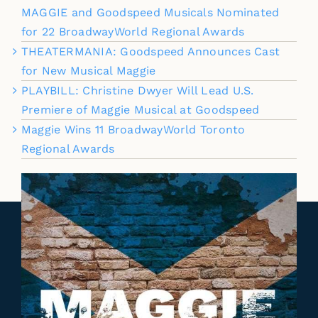
MAGGIE and Goodspeed Musicals Nominated
for 22 BroadwayWorld Regional Awards
THEATERMANIA: Goodspeed Announces Cast
for New Musical Maggie
PLAYBILL: Christine Dwyer Will Lead U.S.
Premiere of Maggie Musical at Goodspeed
Maggie Wins 11 BroadwayWorld Toronto
Regional Awards