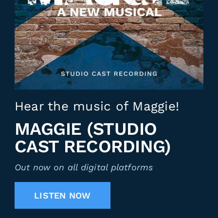
Hear the music of Maggie!
MAGGIE (STUDIO
CAST RECORDING)
Out now on all digital platforms
LISTEN NOW