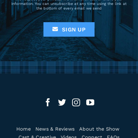
information. You can unsubscribe at any time using the link at
the bottom of every email we send
SIGN UP
Home
News & Reviews
About the Show
Cast & Creative
Videos
Connect
FAQs