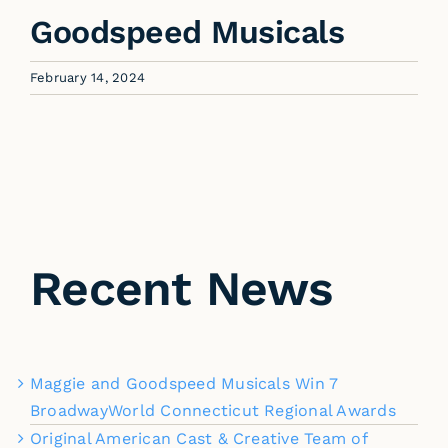
Goodspeed Musicals
February 14, 2024
Recent News
Maggie and Goodspeed Musicals Win 7
BroadwayWorld Connecticut Regional Awards
Original American Cast & Creative Team of