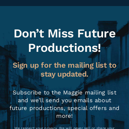
Don’t Miss Future
Productions!
Sign up for the mailing list to
stay updated.
Subscribe to the Maggie mailing list
and we’ll send you emails about
future productions, special offers and
more!
We respect your privacy. We will never sell or share your