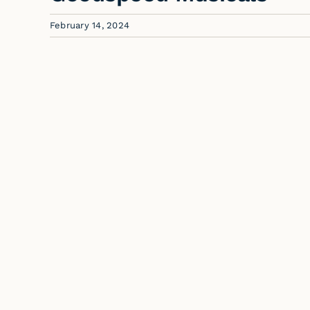
February 14, 2024