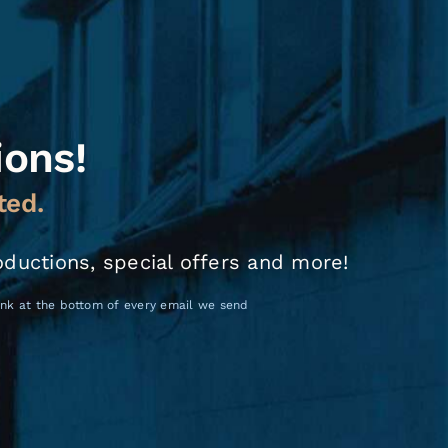
ions!
ted.
oductions, special offers and more!
link at the bottom of every email we send