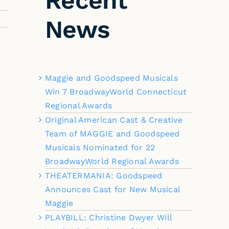
Recent
News
Maggie and Goodspeed Musicals
Win 7 BroadwayWorld Connecticut
Regional Awards
Original American Cast & Creative
Team of MAGGIE and Goodspeed
Musicals Nominated for 22
BroadwayWorld Regional Awards
THEATERMANIA: Goodspeed
Announces Cast for New Musical
Maggie
PLAYBILL: Christine Dwyer Will