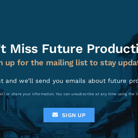
t Miss Future Product
n up for the mailing list to stay upda
st and we’ll send you emails about future pr
ell or share your information. You can unsubscribe at any time using the 
SIGN UP