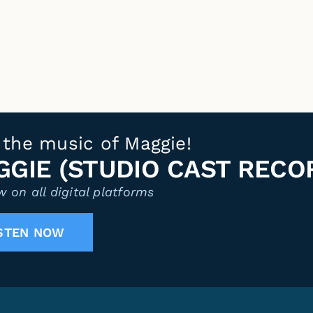
 the music of Maggie!
GIE (STUDIO CAST RECO
 on all digital platforms
STEN NOW