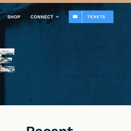
SHOP
CONNECT
TICKETS