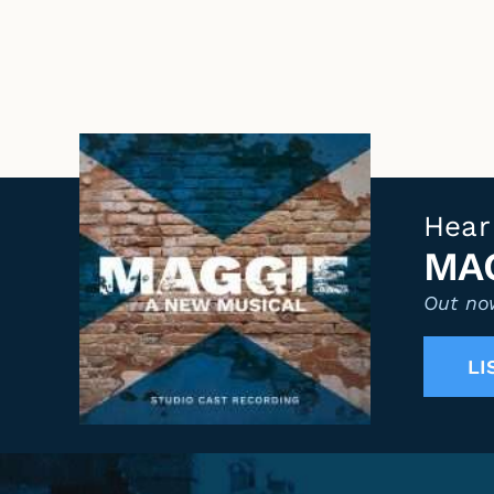
Hear
MAG
Out now
LI