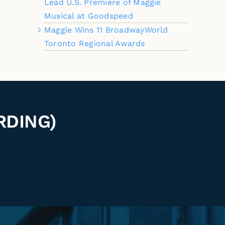
Lead U.S. Premiere of Maggie
Musical at Goodspeed
Maggie Wins 11 BroadwayWorld
Toronto Regional Awards
RDING)