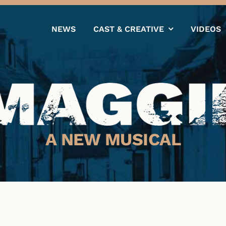
NEWS
CAST & CREATIVE
VIDEOS
A NEW MUSICAL