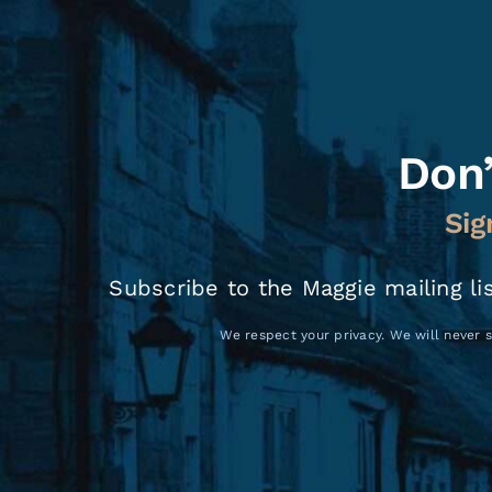
Don’
Sig
Subscribe to the Maggie mailing li
We respect your privacy. We will never s