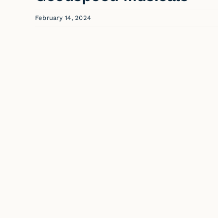
February 14, 2024