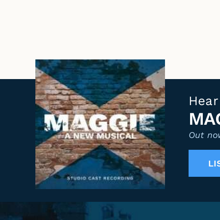
Hear
MAG
Out now
LI