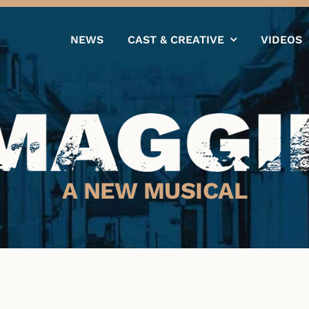
NEWS
CAST & CREATIVE
VIDEOS
A NEW MUSICAL