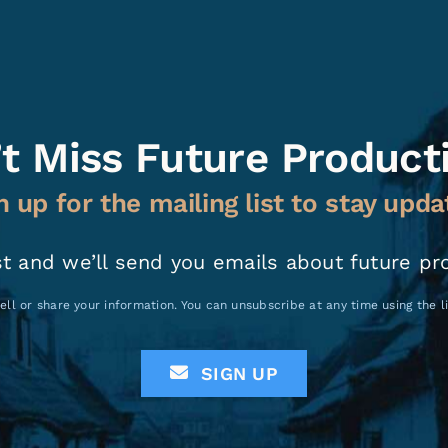
t Miss Future Product
n up for the mailing list to stay upda
st and we’ll send you emails about future pr
ell or share your information. You can unsubscribe at any time using the 
SIGN UP