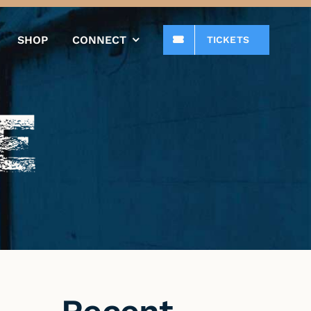
SHOP
CONNECT
TICKETS