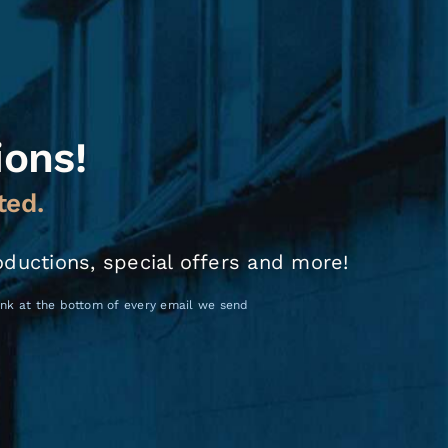
ions!
ted.
oductions, special offers and more!
link at the bottom of every email we send