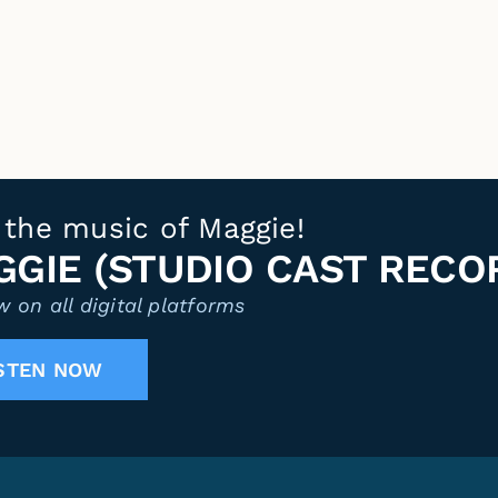
 the music of Maggie!
GIE (STUDIO CAST RECO
 on all digital platforms
STEN NOW