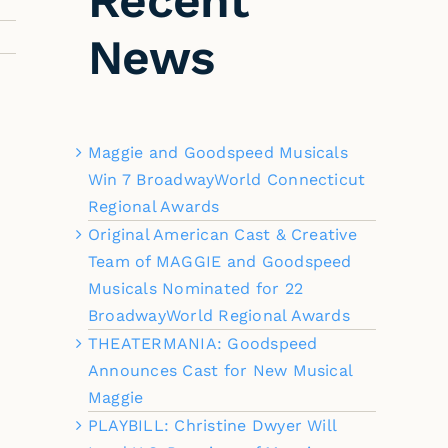
Recent
News
Maggie and Goodspeed Musicals
Win 7 BroadwayWorld Connecticut
Regional Awards
Original American Cast & Creative
Team of MAGGIE and Goodspeed
Musicals Nominated for 22
BroadwayWorld Regional Awards
THEATERMANIA: Goodspeed
Announces Cast for New Musical
Maggie
PLAYBILL: Christine Dwyer Will