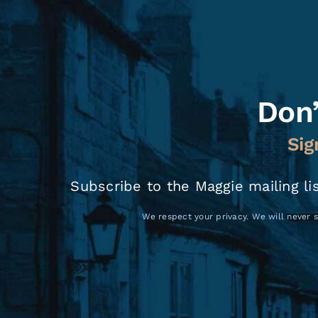
Don’
Sig
Subscribe to the Maggie mailing li
We respect your privacy. We will never s