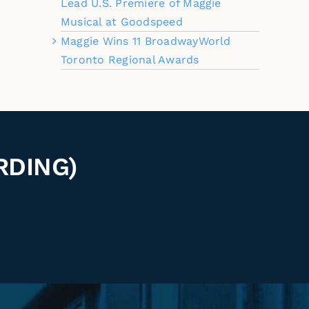
Lead U.S. Premiere of Maggie
Musical at Goodspeed
Maggie Wins 11 BroadwayWorld
Toronto Regional Awards
RDING)