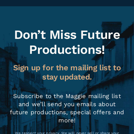
Don’t Miss Future
Productions!
Sign up for the mailing list to
stay updated.
Subscribe to the Maggie mailing list
and we’ll send you emails about
future productions, special offers and
more!
We respect your privacy. We will never sell or share your