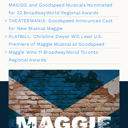
MAGGIE and Goodspeed Musicals Nominated
for 22 BroadwayWorld Regional Awards
THEATERMANIA: Goodspeed Announces Cast
for New Musical Maggie
PLAYBILL: Christine Dwyer Will Lead U.S.
Premiere of Maggie Musical at Goodspeed
Maggie Wins 11 BroadwayWorld Toronto
Regional Awards