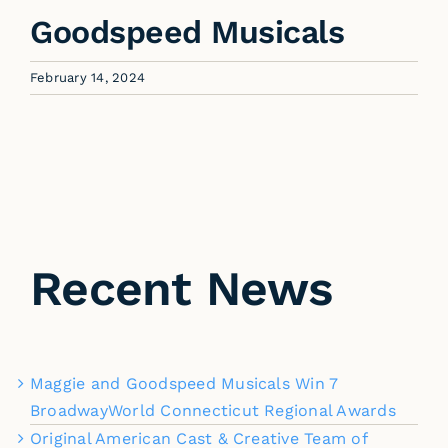
Goodspeed Musicals
February 14, 2024
Recent News
Maggie and Goodspeed Musicals Win 7
BroadwayWorld Connecticut Regional Awards
Original American Cast & Creative Team of