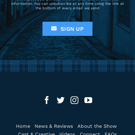
information. You can unsubscribe at any time using the link at
the bottom of every email we send
SIGN UP
Home
News & Reviews
About the Show
Cast & Creative
Videos
Connect
FAQs