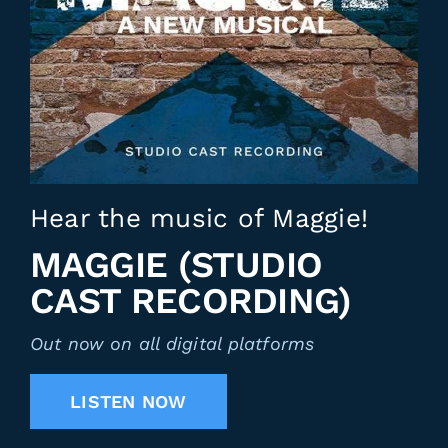
Hear the music of Maggie!
MAGGIE (STUDIO
CAST RECORDING)
Out now on all digital platforms
LISTEN NOW