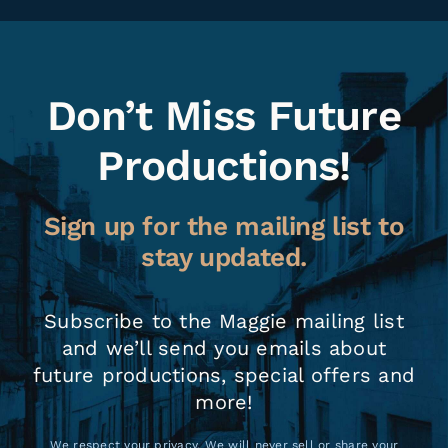
Don’t Miss Future
Productions!
Sign up for the mailing list to
stay updated.
Subscribe to the Maggie mailing list
and we’ll send you emails about
future productions, special offers and
more!
We respect your privacy. We will never sell or share your