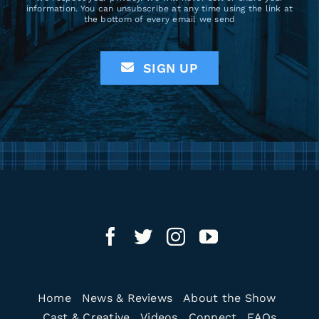
information. You can unsubscribe at any time using the link at
the bottom of every email we send
SIGN UP
Home
News & Reviews
About the Show
Cast & Creative
Videos
Connect
FAQs