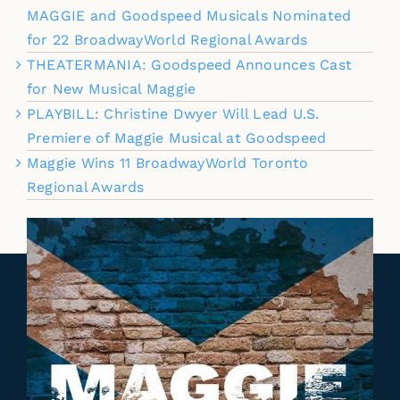
MAGGIE and Goodspeed Musicals Nominated
for 22 BroadwayWorld Regional Awards
THEATERMANIA: Goodspeed Announces Cast
for New Musical Maggie
PLAYBILL: Christine Dwyer Will Lead U.S.
Premiere of Maggie Musical at Goodspeed
Maggie Wins 11 BroadwayWorld Toronto
Regional Awards