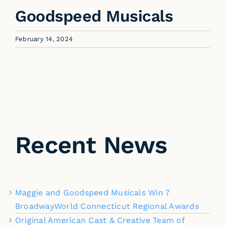
Goodspeed Musicals
February 14, 2024
Recent News
Maggie and Goodspeed Musicals Win 7
BroadwayWorld Connecticut Regional Awards
Original American Cast & Creative Team of