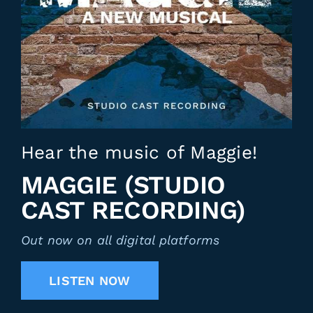
Hear the music of Maggie!
MAGGIE (STUDIO
CAST RECORDING)
Out now on all digital platforms
LISTEN NOW