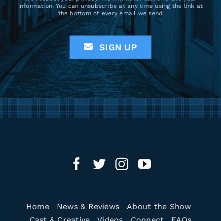
information. You can unsubscribe at any time using the link at
the bottom of every email we send
SIGN UP
Home
News & Reviews
About the Show
Cast & Creative
Videos
Connect
FAQs