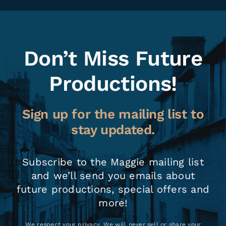
Don’t Miss Future
Productions!
Sign up for the mailing list to
stay updated.
Subscribe to the Maggie mailing list
and we’ll send you emails about
future productions, special offers and
more!
We respect your privacy. We will never sell or share your