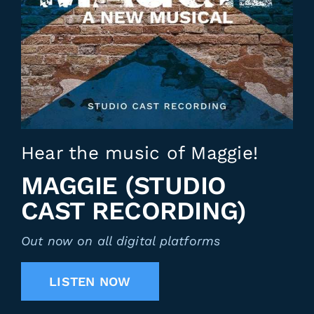
Hear the music of Maggie!
MAGGIE (STUDIO
CAST RECORDING)
Out now on all digital platforms
LISTEN NOW