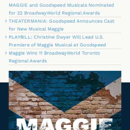
MAGGIE and Goodspeed Musicals Nominated
for 22 BroadwayWorld Regional Awards
THEATERMANIA: Goodspeed Announces Cast
for New Musical Maggie
PLAYBILL: Christine Dwyer Will Lead U.S.
Premiere of Maggie Musical at Goodspeed
Maggie Wins 11 BroadwayWorld Toronto
Regional Awards