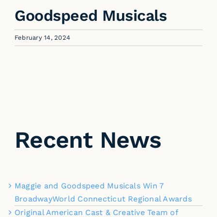
Goodspeed Musicals
February 14, 2024
Recent News
Maggie and Goodspeed Musicals Win 7
BroadwayWorld Connecticut Regional Awards
Original American Cast & Creative Team of