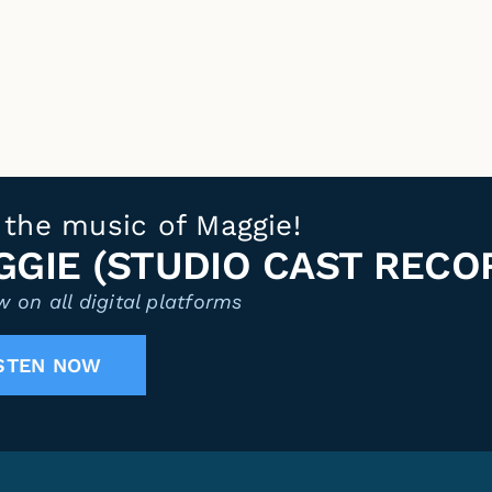
 the music of Maggie!
GIE (STUDIO CAST RECO
 on all digital platforms
STEN NOW