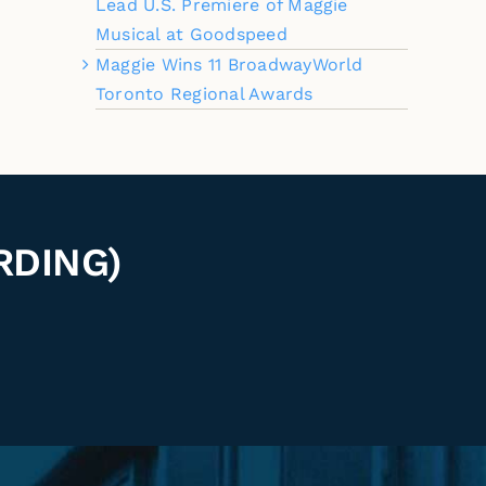
Lead U.S. Premiere of Maggie
Musical at Goodspeed
Maggie Wins 11 BroadwayWorld
Toronto Regional Awards
RDING)