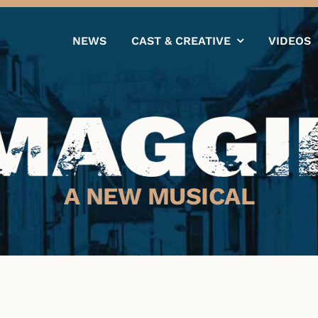
NEWS
CAST & CREATIVE
VIDEOS
A NEW MUSICAL