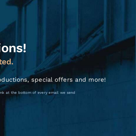
ions!
ted.
oductions, special offers and more!
link at the bottom of every email we send