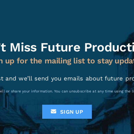
t Miss Future Product
n up for the mailing list to stay upda
st and we’ll send you emails about future pr
ell or share your information. You can unsubscribe at any time using the 
SIGN UP