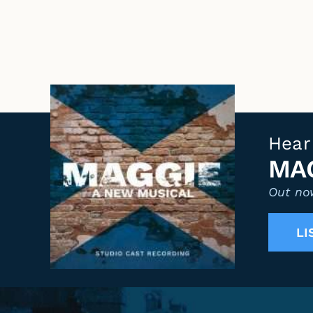
Hear
MAG
Out now
LI