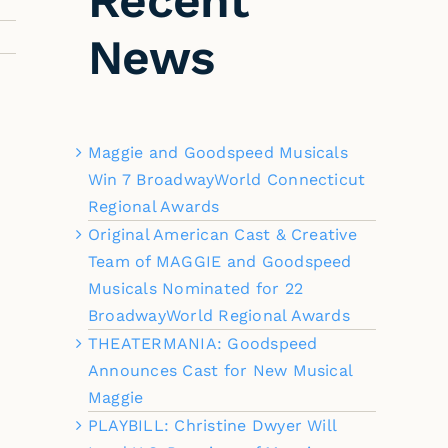
Recent
News
Maggie and Goodspeed Musicals
Win 7 BroadwayWorld Connecticut
Regional Awards
Original American Cast & Creative
Team of MAGGIE and Goodspeed
Musicals Nominated for 22
BroadwayWorld Regional Awards
THEATERMANIA: Goodspeed
Announces Cast for New Musical
Maggie
PLAYBILL: Christine Dwyer Will