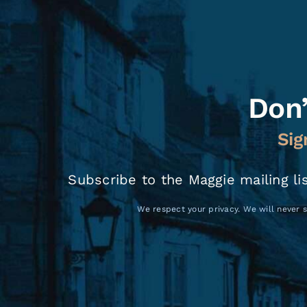
Don’
Sig
Subscribe to the Maggie mailing li
We respect your privacy. We will never s