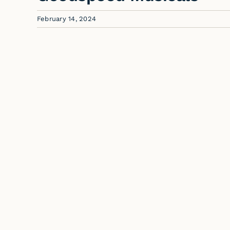
February 14, 2024