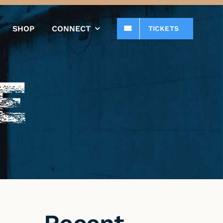
SHOP
CONNECT
TICKETS