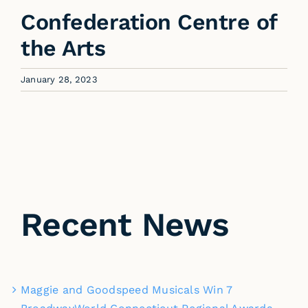
Confederation Centre of
the Arts
January 28, 2023
Recent News
Maggie and Goodspeed Musicals Win 7