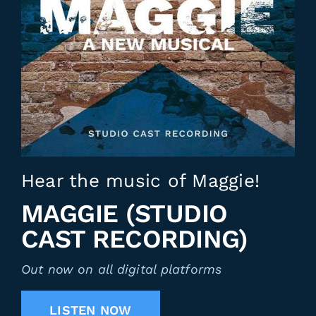
Hear the music of Maggie!
MAGGIE (STUDIO
CAST RECORDING)
Out now on all digital platforms
LISTEN NOW