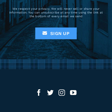
We respect your privacy. We will never sell or share your
information. You can unsubscribe at any time using the link at
the bottom of every email we send
SIGN UP