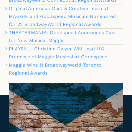
BroadwayWorld Connecticut Regional Awards
Original American Cast & Creative Team of
MAGGIE and Goodspeed Musicals Nominated
for 22 BroadwayWorld Regional Awards
THEATERMANIA: Goodspeed Announces Cast
for New Musical Maggie
PLAYBILL: Christine Dwyer Will Lead U.S.
Premiere of Maggie Musical at Goodspeed
Maggie Wins 11 BroadwayWorld Toronto
Regional Awards