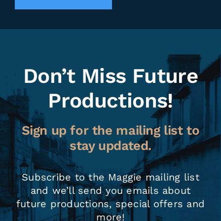
Don’t Miss Future
Productions!
Sign up for the mailing list to
stay updated.
Subscribe to the Maggie mailing list
and we’ll send you emails about
future productions, special offers and
more!