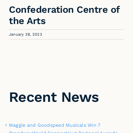
Confederation Centre of
the Arts
January 28, 2023
Recent News
Maggie and Goodspeed Musicals Win 7