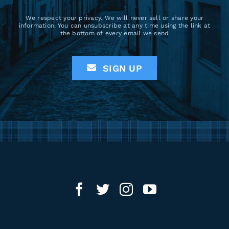
We respect your privacy. We will never sell or share your
information. You can unsubscribe at any time using the link at
the bottom of every email we send
SIGN UP