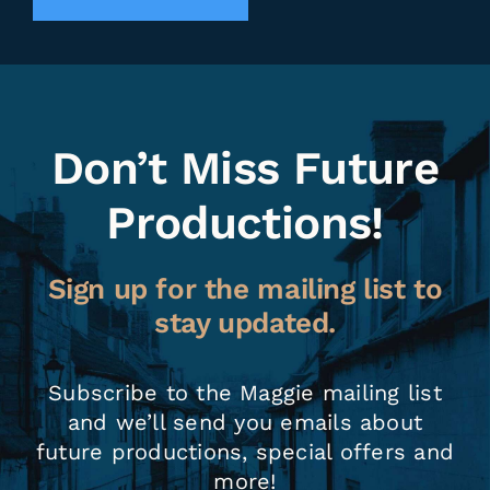
Don’t Miss Future
Productions!
Sign up for the mailing list to
stay updated.
Subscribe to the Maggie mailing list
and we’ll send you emails about
future productions, special offers and
more!