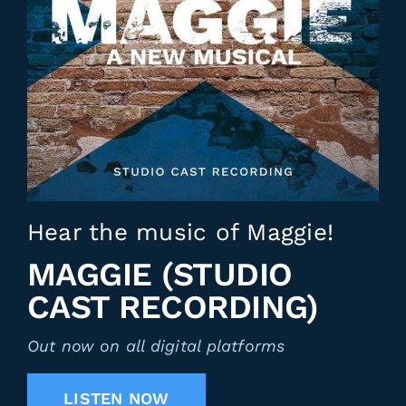
Hear the music of Maggie!
MAGGIE (STUDIO
CAST RECORDING)
Out now on all digital platforms
LISTEN NOW