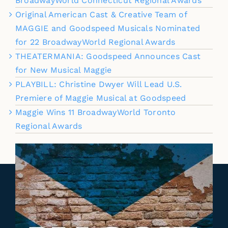
BroadwayWorld Connecticut Regional Awards
Original American Cast & Creative Team of
MAGGIE and Goodspeed Musicals Nominated
for 22 BroadwayWorld Regional Awards
THEATERMANIA: Goodspeed Announces Cast
for New Musical Maggie
PLAYBILL: Christine Dwyer Will Lead U.S.
Premiere of Maggie Musical at Goodspeed
Maggie Wins 11 BroadwayWorld Toronto
Regional Awards