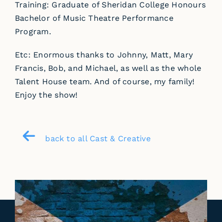
Training: Graduate of Sheridan College Honours
Bachelor of Music Theatre Performance
Program.
Etc: Enormous thanks to Johnny, Matt, Mary
Francis, Bob, and Michael, as well as the whole
Talent House team. And of course, my family!
Enjoy the show!
back to all Cast & Creative