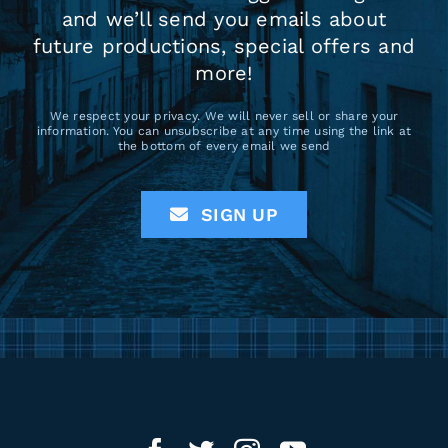
and we’ll send you emails about
future productions, special offers and
more!
We respect your privacy. We will never sell or share your
information. You can unsubscribe at any time using the link at
the bottom of every email we send
SIGN UP