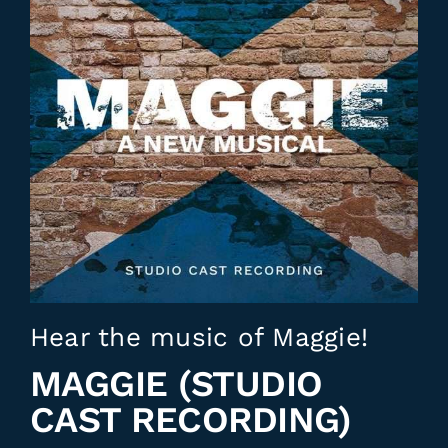
Hear the music of Maggie!
MAGGIE (STUDIO
CAST RECORDING)