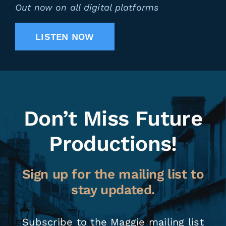
Out now on all digital platforms
LISTEN NOW
Don’t Miss Future
Productions!
Sign up for the mailing list to
stay updated.
Subscribe to the Maggie mailing list