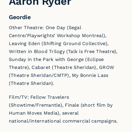
Aaron Ryder
Geordie
Other Theatre: One Day (Segal
Centre/Playwrights’ Workshop Montreal),
Leaving Eden (Shifting Ground Collective),
Written in Blood Trilogy (Talk is Free Theatre),
Sunday in the Park with George (Eclipse
Theatre), Cabaret (Theatre Sheridan), GROW
(Theatre Sheridan/CMTP), My Bonnie Lass
(Theatre Sheridan).
Film/TV: Fellow Travelers
(Showtime/Fremantle), Finale (short film by
Human Moves Media), several
national/international commercial campaigns.